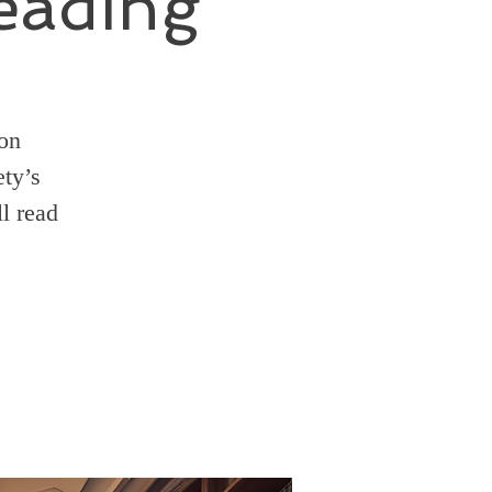
eading
ion
ty’s
l read