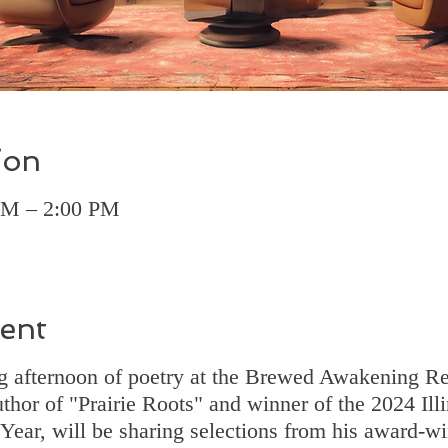
ion
 PM – 2:00 PM
ent
ing afternoon of poetry at the Brewed Awakening 
uthor of "Prairie Roots" and winner of the 2024 Illi
Year, will be sharing selections from his award-wi