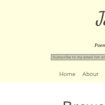
J
Poems
Subscribe to my email list a
Home
About