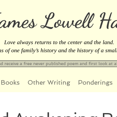
ames Lowell Ha
Love always returns to the center and the land.
 of one family’s history and the history of a smal
nd receive a free never published poem and first look at 
Books
Other Writing
Ponderings