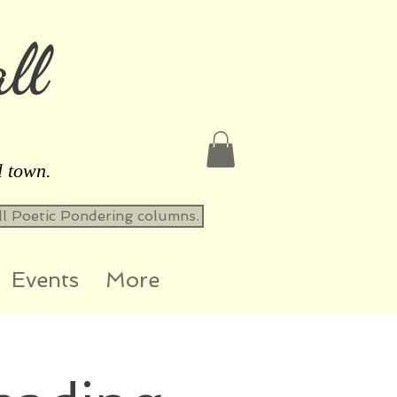
ll
l town.
all Poetic Pondering columns.
Events
More