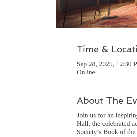
Time & Locat
Sep 28, 2025, 12:30
Online
About The Ev
Join us for an inspir
Hall, the celebrated a
Society’s Book of the 