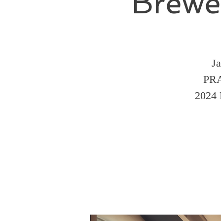
Brewe
Ja
PRA
2024 