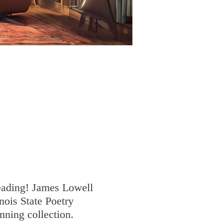
Reading! James Lowell
nois State Poetry
nning collection.