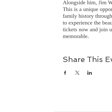
Alongside him, Jim Wi
This is a unique oppor
family history throug
to experience the beau
tickets now and join 
memorable.
Share This E