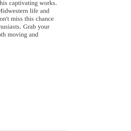
his captivating works.
 Midwestern life and
on't miss this chance
thusiasts. Grab your
both moving and