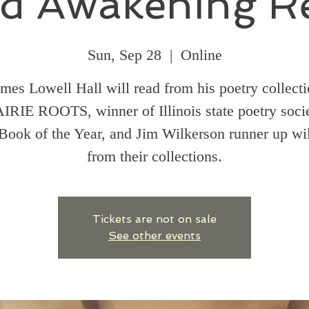
d Awakening R
Sun, Sep 28
  |  
Online
mes Lowell Hall will read from his poetry collect
IRIE ROOTS, winner of Illinois state poetry socie
Book of the Year, and Jim Wilkerson runner up wil
from their collections.
Tickets are not on sale
See other events