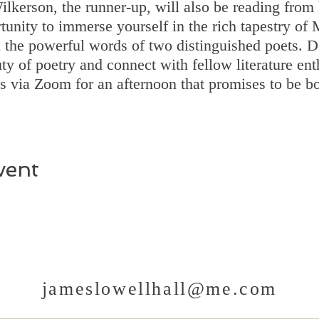
lkerson, the runner-up, will also be reading from 
tunity to immerse yourself in the rich tapestry of
h the powerful words of two distinguished poets. D
ty of poetry and connect with fellow literature en
us via Zoom for an afternoon that promises to be 
vent
jameslowellhall@me.com