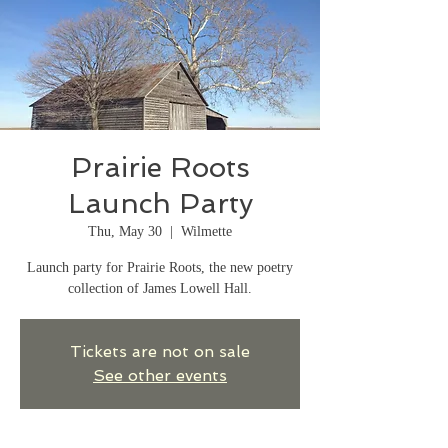
Prairie Roots
Launch Party
Thu, May 30
  |  
Wilmette
Launch party for Prairie Roots, the new poetry
collection of James Lowell Hall.
Tickets are not on sale
See other events