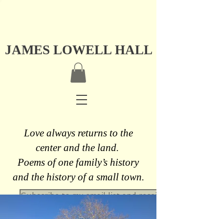
JAMES LOWELL HALL
Love always returns to the
center and the land.
Poems of one family’s history
and the history of a small town.
Subscribe to my email list and receive a free never