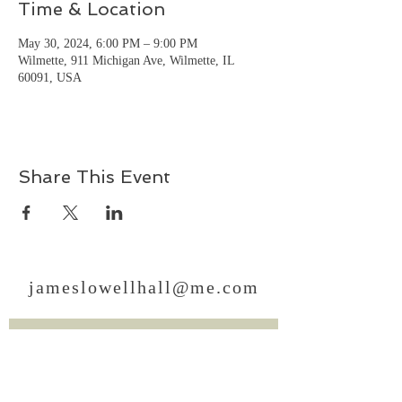
Time & Location
May 30, 2024, 6:00 PM – 9:00 PM
Wilmette, 911 Michigan Ave, Wilmette, IL
60091, USA
Share This Event
jameslowellhall@me.com
Sign Up for News, Events
& Much More!