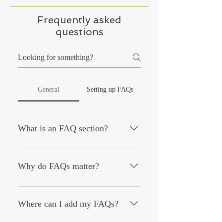
Frequently asked
questions
General
Setting up FAQs
What is an FAQ section?
An FAQ section can be used to quickly
answer common questions about your
Why do FAQs matter?
business like "Where do you ship to?",
"What are your opening hours?", or
FAQs are a great way to help site
"How can I book a service?".
visitors find quick answers to common
Where can I add my FAQs?
questions about your business and