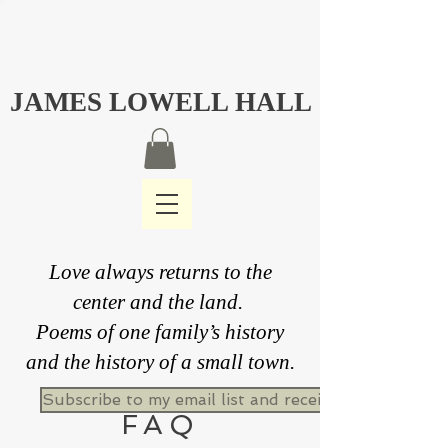
JAMES LOWELL HALL
Love always returns to the
center and the land.
Poems of one family’s history
and the history of a small town.
Subscribe to my email list and receive a free never
FAQ