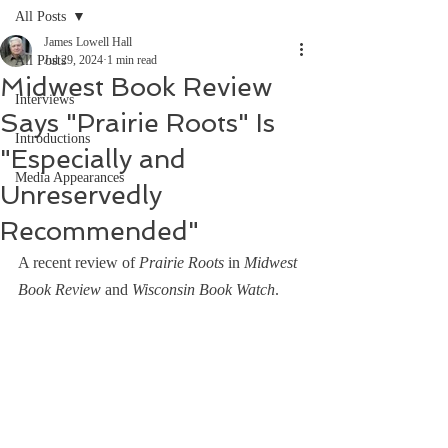
All Posts
James Lowell Hall
All Posts
Jul 29, 2024
1 min read
Midwest Book Review
Interviews
Says "Prairie Roots" Is
Introductions
"Especially and
Media Appearances
Unreservedly
Recommended"
A recent review of 
Prairie Roots
 in 
Midwest 
Book Review
 and 
Wisconsin Book Watch
.