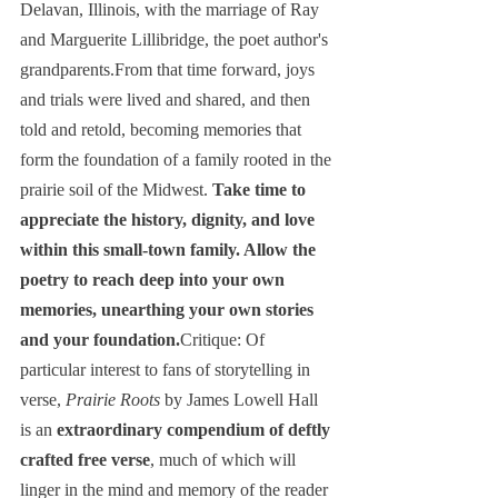
Delavan, Illinois, with the marriage of Ray 
and Marguerite Lillibridge, the poet author's 
grandparents.From that time forward, joys 
and trials were lived and shared, and then 
told and retold, becoming memories that 
form the foundation of a family rooted in the 
prairie soil of the Midwest. 
Take time to 
appreciate the history, dignity, and love 
within this small-town family. Allow the 
poetry to reach deep into your own 
memories, unearthing your own stories 
and your foundation.
Critique: Of 
particular interest to fans of storytelling in 
verse, 
Prairie Roots
 by James Lowell Hall 
is an 
extraordinary compendium of deftly 
crafted free verse
, much of which will 
linger in the mind and memory of the reader 