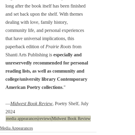
long after the book itself has been finished 
and set back upon the shelf. With themes 
dealing with love, family history, 
community life, and personal experiences 
that have universal implications, this 
paperback edition of 
Prairie Roots
 from 
Shanti Arts Publishing is 
especially and 
unreservedly recommended for personal 
reading lists, as well as community and 
college/university library Contemporary 
American Poetry collections
."
―
Midwest Book Review
, Poetry Shelf, July 
2024
media appearances
reviews
Midwest Book Review
Media Appearances