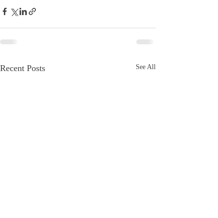
Recent Posts
See All