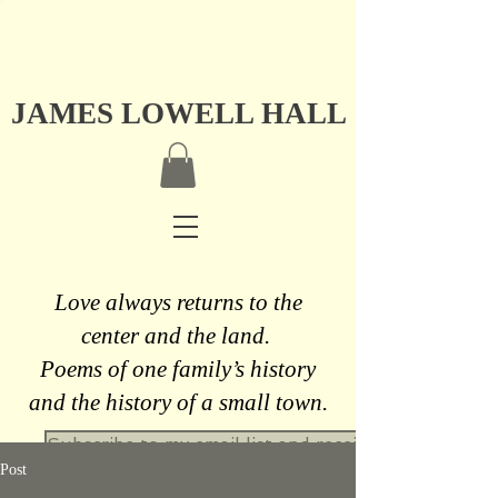
JAMES LOWELL HALL
Love always returns to the
center and the land.
Poems of one family’s history
and the history of a small town.
Subscribe to my email list and receive a free never
Post