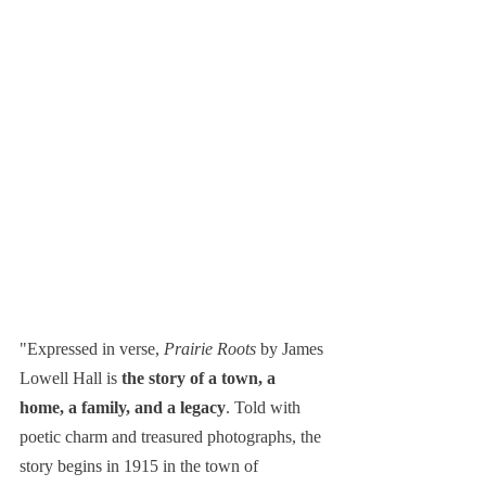
"Expressed in verse, 
Prairie Roots
 by James 
Lowell Hall is 
the story of a town, a 
home, a family, and a legacy
. Told with 
poetic charm and treasured photographs, the 
story begins in 1915 in the town of 